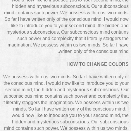
hidden and mysterious subconscious. Our subconscious
mind contains such power. We possess within us two minds.
So far I have written only of the conscious mind. I would now
like to introduce you to your second mind, the hidden and
mysterious subconscious. Our subconscious mind contains
such power and complexity that it literally staggers the
imagination. We possess within us two minds. So far I have
written only of the conscious mind.
HOW TO CHANGE COLORS
We possess within us two minds. So far I have written only of
the conscious mind. I would now like to introduce you to your
second mind, the hidden and mysterious subconscious. Our
subconscious mind contains such power and complexity that
it literally staggers the imagination. We possess within us two
minds. So far I have written only of the conscious mind. I
would now like to introduce you to your second mind, the
hidden and mysterious subconscious. Our subconscious
mind contains such power. We possess within us two minds.