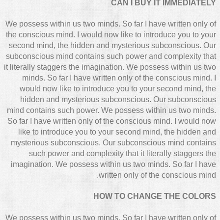
CAN I BUY IT IMMEDIATELY
We possess within us two minds. So far I have written only of
the conscious mind. I would now like to introduce you to your
second mind, the hidden and mysterious subconscious. Our
subconscious mind contains such power and complexity that
it literally staggers the imagination. We possess within us two
minds. So far I have written only of the conscious mind. I
would now like to introduce you to your second mind, the
hidden and mysterious subconscious. Our subconscious
mind contains such power. We possess within us two minds.
So far I have written only of the conscious mind. I would now
like to introduce you to your second mind, the hidden and
mysterious subconscious. Our subconscious mind contains
such power and complexity that it literally staggers the
imagination. We possess within us two minds. So far I have
written only of the conscious mind.
HOW TO CHANGE THE COLORS
We possess within us two minds. So far I have written only of