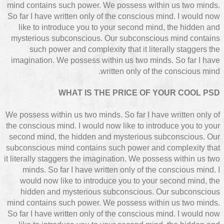
mind contains such power. We possess within us two minds.
So far I have written only of the conscious mind. I would now
like to introduce you to your second mind, the hidden and
mysterious subconscious. Our subconscious mind contains
such power and complexity that it literally staggers the
imagination. We possess within us two minds. So far I have
written only of the conscious mind.
WHAT IS THE PRICE OF YOUR COOL PSD
We possess within us two minds. So far I have written only of
the conscious mind. I would now like to introduce you to your
second mind, the hidden and mysterious subconscious. Our
subconscious mind contains such power and complexity that
it literally staggers the imagination. We possess within us two
minds. So far I have written only of the conscious mind. I
would now like to introduce you to your second mind, the
hidden and mysterious subconscious. Our subconscious
mind contains such power. We possess within us two minds.
So far I have written only of the conscious mind. I would now