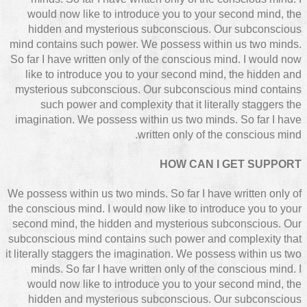
would now like to introduce you to your second mind, the
hidden and mysterious subconscious. Our subconscious
mind contains such power. We possess within us two minds.
So far I have written only of the conscious mind. I would now
like to introduce you to your second mind, the hidden and
mysterious subconscious. Our subconscious mind contains
such power and complexity that it literally staggers the
imagination. We possess within us two minds. So far I have
written only of the conscious mind.
HOW CAN I GET SUPPORT
We possess within us two minds. So far I have written only of
the conscious mind. I would now like to introduce you to your
second mind, the hidden and mysterious subconscious. Our
subconscious mind contains such power and complexity that
it literally staggers the imagination. We possess within us two
minds. So far I have written only of the conscious mind. I
would now like to introduce you to your second mind, the
hidden and mysterious subconscious. Our subconscious