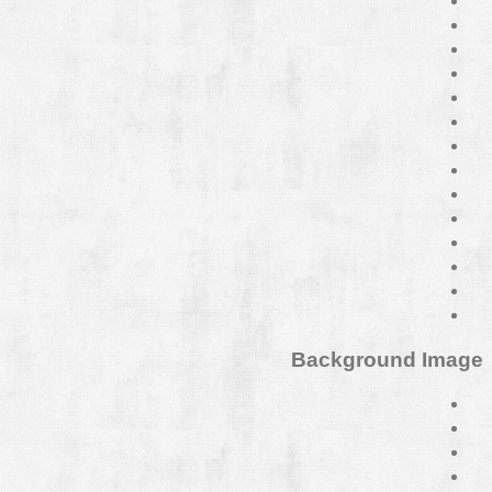
Background Image