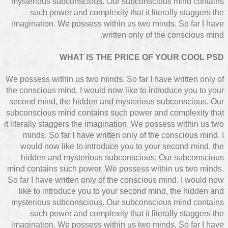
mysterious subconscious. Our subconscious mind contains
such power and complexity that it literally staggers the
imagination. We possess within us two minds. So far I have
written only of the conscious mind.
WHAT IS THE PRICE OF YOUR COOL PSD
We possess within us two minds. So far I have written only of
the conscious mind. I would now like to introduce you to your
second mind, the hidden and mysterious subconscious. Our
subconscious mind contains such power and complexity that
it literally staggers the imagination. We possess within us two
minds. So far I have written only of the conscious mind. I
would now like to introduce you to your second mind, the
hidden and mysterious subconscious. Our subconscious
mind contains such power. We possess within us two minds.
So far I have written only of the conscious mind. I would now
like to introduce you to your second mind, the hidden and
mysterious subconscious. Our subconscious mind contains
such power and complexity that it literally staggers the
imagination. We possess within us two minds. So far I have