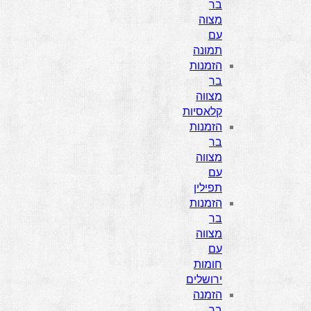
בר
מצוה
עם
תמונה
הזמנות
בר
מצווה
קלאסיות
הזמנות
בר
מצווה
עם
תפילין
הזמנות
בר
מצווה
עם
חומות
ירושלים
הזמנה
בר