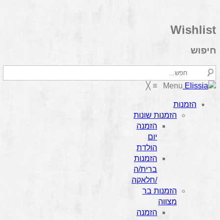
Wishlist
חיפוש
╳
≡
Menu
הזמנות
הזמנות שונות
הזמנה
יום
הולדת
הזמנות
ברית/ה
/חלאקה
הזמנות בר
מצווה
הזמנה