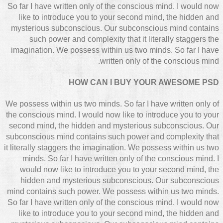
So far I have written only of the conscious mind. I would now
like to introduce you to your second mind, the hidden and
mysterious subconscious. Our subconscious mind contains
such power and complexity that it literally staggers the
imagination. We possess within us two minds. So far I have
written only of the conscious mind.
HOW CAN I BUY YOUR AWESOME PSD
We possess within us two minds. So far I have written only of
the conscious mind. I would now like to introduce you to your
second mind, the hidden and mysterious subconscious. Our
subconscious mind contains such power and complexity that
it literally staggers the imagination. We possess within us two
minds. So far I have written only of the conscious mind. I
would now like to introduce you to your second mind, the
hidden and mysterious subconscious. Our subconscious
mind contains such power. We possess within us two minds.
So far I have written only of the conscious mind. I would now
like to introduce you to your second mind, the hidden and