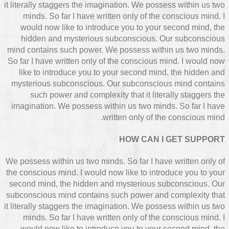
it literally staggers the imagination. We possess within us two
minds. So far I have written only of the conscious mind. I
would now like to introduce you to your second mind, the
hidden and mysterious subconscious. Our subconscious
mind contains such power. We possess within us two minds.
So far I have written only of the conscious mind. I would now
like to introduce you to your second mind, the hidden and
mysterious subconscious. Our subconscious mind contains
such power and complexity that it literally staggers the
imagination. We possess within us two minds. So far I have
written only of the conscious mind.
HOW CAN I GET SUPPORT
We possess within us two minds. So far I have written only of
the conscious mind. I would now like to introduce you to your
second mind, the hidden and mysterious subconscious. Our
subconscious mind contains such power and complexity that
it literally staggers the imagination. We possess within us two
minds. So far I have written only of the conscious mind. I
would now like to introduce you to your second mind, the