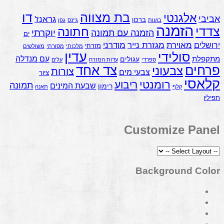
דו
בת מצווה
אלגנטי
אביבי
גראנז'
ברכון
גפן
ג'ינס
בועות
הזמנה
צדדי
חתונה
יוקרתי
הזמנה עם תמונה
ים
מאוירת
מודרני
מגזרת נייר
ירושלים
מזרחי
משולשים
מסורתי
מלכותי
עדין
סולידי
עם מנדלה
מתקפלת
עגולים
עלים
עדות המזרח
ספרדי
צד אחד
פרחים
צבעוני
צורות
צבעי מים
ציור
קלאסי
רומנטי
ריבוע
תמונה
שבעת המינים
רימון
תאנה
קלף
תפילין
Customize Panel
Background Color