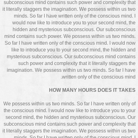
subconscious mind contains such power and complexity that
it literally staggers the imagination. We possess within us two
minds. So far I have written only of the conscious mind. I
would now like to introduce you to your second mind, the
hidden and mysterious subconscious. Our subconscious
mind contains such power. We possess within us two minds.
So far I have written only of the conscious mind. I would now
like to introduce you to your second mind, the hidden and
mysterious subconscious. Our subconscious mind contains
such power and complexity that it literally staggers the
imagination. We possess within us two minds. So far I have
written only of the conscious mind.
HOW MANY HOURS DOES IT TAKES
We possess within us two minds. So far I have written only of
the conscious mind. I would now like to introduce you to your
second mind, the hidden and mysterious subconscious. Our
subconscious mind contains such power and complexity that
it literally staggers the imagination. We possess within us two
minds. So far I have written only of the conscious mind. I