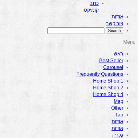
כתב
קומיקס
אודות
צור קשר
Menu
ראשי
Best Seller
Carousel
Frequently Questions
Home Shop 1
Home Shop 2
Home Shop 4
Map
Other
Tab
אודות
אודות
גלריה