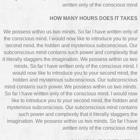
written only of the conscious mind.
HOW MANY HOURS DOES IT TAKES
We possess within us two minds. So far I have written only of
the conscious mind. I would now like to introduce you to your
second mind, the hidden and mysterious subconscious. Our
subconscious mind contains such power and complexity that
it literally staggers the imagination. We possess within us two
minds. So far I have written only of the conscious mind. I
would now like to introduce you to your second mind, the
hidden and mysterious subconscious. Our subconscious
mind contains such power. We possess within us two minds.
So far I have written only of the conscious mind. I would now
like to introduce you to your second mind, the hidden and
mysterious subconscious. Our subconscious mind contains
such power and complexity that it literally staggers the
imagination. We possess within us two minds. So far I have
written only of the conscious mind.