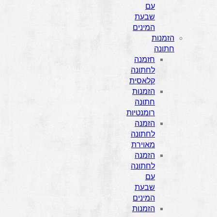
עם
שבעת
המינים
הזמנות
חתונה
חזמנה
לחתונה
קלאסית
הזמנות
חתונה
רומנטיות
הזמנה
לחתונה
מאוירת
הזמנה
לחתונה
עם
שבעת
המינים
הזמנות