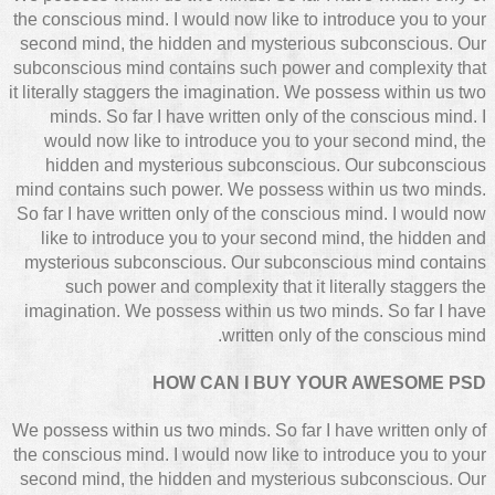
the conscious mind. I would now like to introduce you to your
second mind, the hidden and mysterious subconscious. Our
subconscious mind contains such power and complexity that
it literally staggers the imagination. We possess within us two
minds. So far I have written only of the conscious mind. I
would now like to introduce you to your second mind, the
hidden and mysterious subconscious. Our subconscious
mind contains such power. We possess within us two minds.
So far I have written only of the conscious mind. I would now
like to introduce you to your second mind, the hidden and
mysterious subconscious. Our subconscious mind contains
such power and complexity that it literally staggers the
imagination. We possess within us two minds. So far I have
written only of the conscious mind.
HOW CAN I BUY YOUR AWESOME PSD
We possess within us two minds. So far I have written only of
the conscious mind. I would now like to introduce you to your
second mind, the hidden and mysterious subconscious. Our