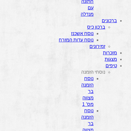
חתונה
עם
מנדלה
ברכונים
ברכון כיס
נוסח אשכנז
נוסח עדות המזרח
זמירונים
מזכרות
מצגות
טיפים
נוסחי הזמנה
נוסח
הזמנה
בר
מצווה
מס’ 1
נוסח
הזמנה
בר
מצווה