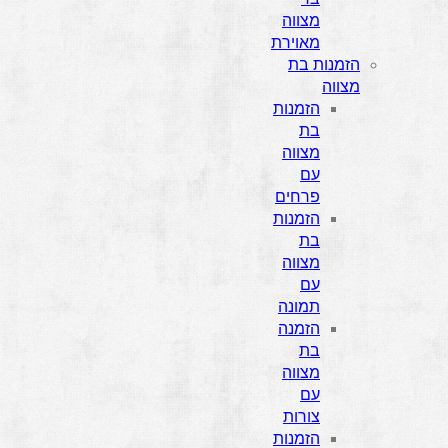
מצווה
מאוירת
הזמנות בת
מצווה
הזמנות
בת
מצווה
עם
פרחים
הזמנות
בת
מצווה
עם
תמונה
הזמנה
בת
מצווה
עם
צורות
הזמנות