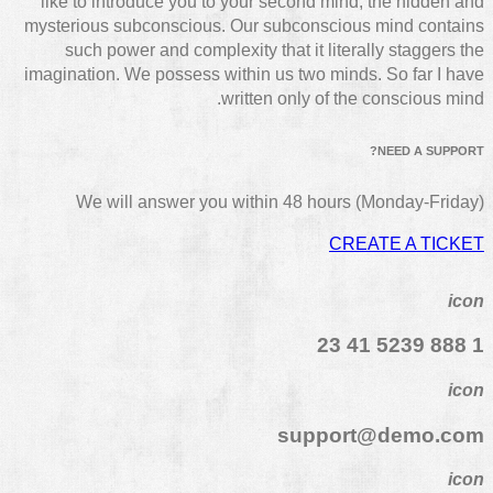
like to introduce you to your second mind, the hidden and
mysterious subconscious. Our subconscious mind contains
such power and complexity that it literally staggers the
imagination. We possess within us two minds. So far I have
written only of the conscious mind.
NEED A SUPPORT?
We will answer you within 48 hours (Monday-Friday)
CREATE A TICKET
icon
1 888 5239 41 23
icon
support@demo.com
icon