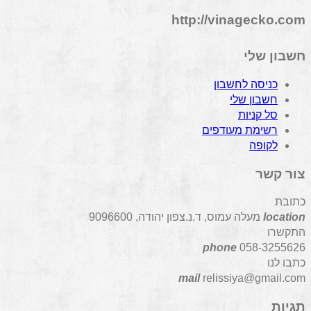
http://vinagecko.com
חשבון שלי
כניסה לחשבון
חשבון שלי
סל קניות
רשימת מעודפים
לקופה
צור קשר
כתובת
מעלה עמוס, ד.נ.צפון יהודה, 9096600
location
התקשרו
phone
058-3255626
כתבו לנו
mail
relissiya@gmail.com
תגיות