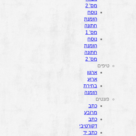
מס’ 2
נוסח
הזמנת
חתונה
מס’ 1
נוסח
הזמנת
חתונה
מס’ 2
טיפים
ארגון
ארוע
בחירת
הזמנה
פונטים
כתב
מרובע
כתב
דקורטיבי
כתב יד