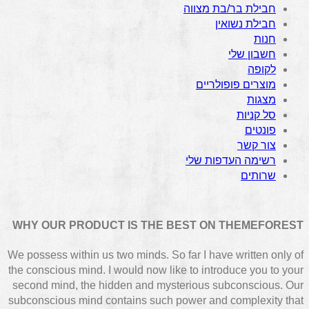
חבילת בר/בת מצווה
חבילת נשואין
חנות
חשבון שלי
לקופה
מוצרים פופולריים
מצגות
סל קניות
פונטים
צור קשר
רשימה העדפות שלי
שרותים
WHY OUR PRODUCT IS THE BEST ON THEMEFOREST
We possess within us two minds. So far I have written only of
the conscious mind. I would now like to introduce you to your
second mind, the hidden and mysterious subconscious. Our
subconscious mind contains such power and complexity that